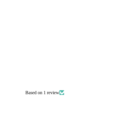
Celtic Knot Necklace
£12.00
Based on 1 review