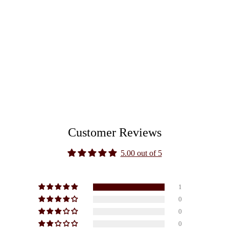
Customer Reviews
5.00 out of 5
1
0
0
0