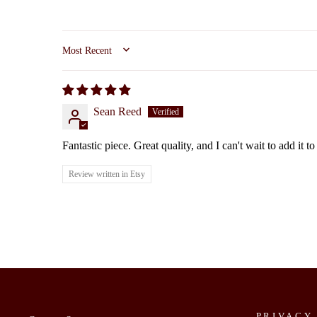
SORT BY
Sean Reed
Fantastic piece. Great quality, and I can't wait to add it 
Review written in Etsy
PRIVACY