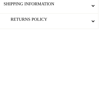
SHIPPING INFORMATION
RETURNS POLICY