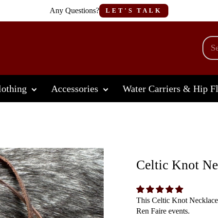
Any Questions?
LET'S TALK
othing
Accessories
Water Carriers & Hip F
Celtic Knot Ne
This Celtic Knot Necklace
Ren Faire events.