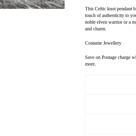
This Celtic knot pendant b
touch of authenticity to 
noble elven warrior or a my
and charm.
Costume Jewellery
Save on Postage charge wh
more.