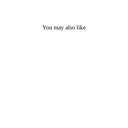
You may also like