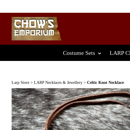
Skip
to
content
Costume Sets
LARP Cl
Larp Store
>
LARP Necklaces & Jewellery
>
Celtic Knot Necklace