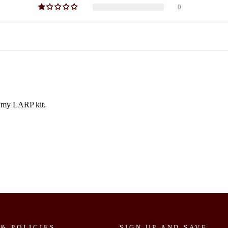
0
to my LARP kit.
 & POLICIES
SIGN UP AND SAVE