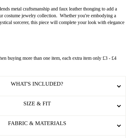
lends metal craftsmanship and faux leather thonging to add a
your costume jewelry collection. Whether you're embodying a
stical sorcerer, this piece will complete your look with elegance
en buying more than one item, each extra item only £3 - £4
WHAT'S INCLUDED?
SIZE & FIT
FABRIC & MATERIALS