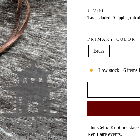
Regular
£12.00
price
Tax included.
Shipping
calcul
PRIMARY COLOR
Brass
Low stock - 6 items l
This Celtic Knot necklace
Ren Faire events.