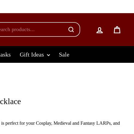
Log in
Cart
lasks
Gift Ideas
Sale
cklace
 is perfect for your Cosplay, Medieval and Fantasy LARPs, and