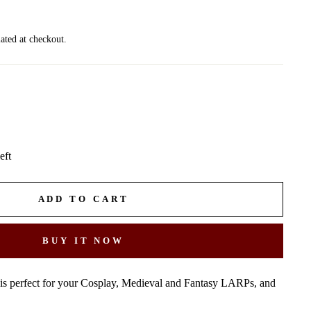
ated at checkout.
eft
ADD TO CART
BUY IT NOW
 is perfect for your Cosplay, Medieval and Fantasy LARPs, and