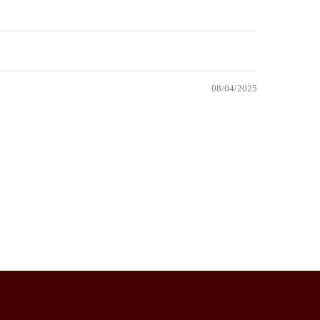
08/04/2025