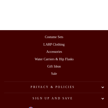
Sash)
£155.00
Costume Sets
LARP Clothing
Accessories
Water Carriers & Hip Flasks
Gift Ideas
Sale
PRIVACY & POLICIES
SIGN UP AND SAVE