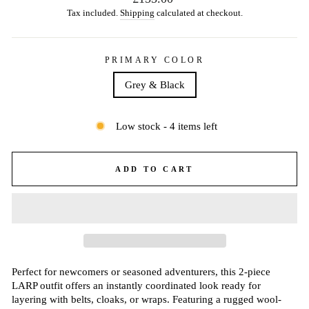
price
Tax included.
Shipping
calculated at checkout.
PRIMARY COLOR
Grey & Black
Low stock - 4 items left
ADD TO CART
Perfect for newcomers or seasoned adventurers, this 2-piece
LARP outfit offers an instantly coordinated look ready for
layering with belts, cloaks, or wraps. Featuring a rugged wool-