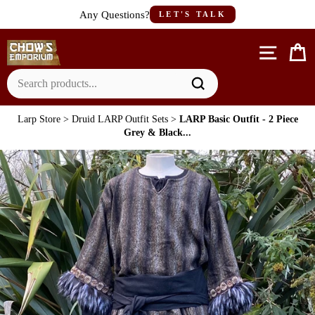
Skip
Any Questions?
LET'S TALK
to
content
Site n
C
Larp Store
>
Druid LARP Outfit Sets
>
LARP Basic Outfit - 2 Piece
Grey & Black...