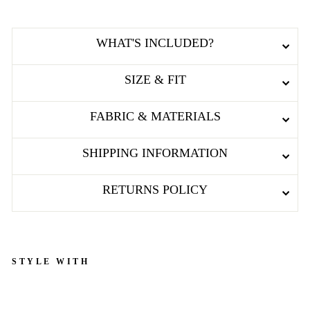
WHAT'S INCLUDED?
SIZE & FIT
FABRIC & MATERIALS
SHIPPING INFORMATION
RETURNS POLICY
STYLE WITH
L
A