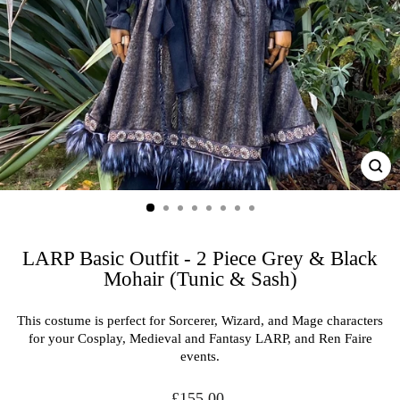
CL
(ES
LARP Basic Outfit - 2 Piece Grey & Black
Mohair (Tunic & Sash)
This costume is perfect for Sorcerer, Wizard, and Mage characters
for your Cosplay, Medieval and Fantasy LARP, and Ren Faire
events.
Regular
£155.00