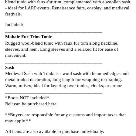
blend tunic with faux-fur trim, complemented with a woollen sash
- ideal for LARP events, Renaissance fairs, cosplay, and medieval
festivals.
Included:
________________________________________
Mohair Fur Trim Tunic
Rugged wool-blend tunic with faux fur trim along neckline,
sleeves, and hem. Long sleeves and a relaxed fit for ease of
movement.
________________________________________
Sash
Medieval Sash with Trinkets - wool sash with hemmed edges and
metal trinket decoration, long length for wrapping or draping.
Warm, unisex, ideal for layering over tunics, cloaks, or armor.
________________________________________
*Boots NOT included*
Belt can be purchased
here
.
**Buyers are responsible for any customs and import taxes that
may apply.**
All items are also available to purchase individually.